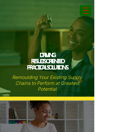
DRIVING
RESULTS ORIENTED
PRACTICAL SOLUTIONS.
Remoulding Your Existing Supply
Chains to Perform at Greatest
Potential