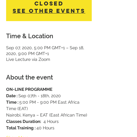
Closed
See other events
Time & Location
Sep 07, 2020, 5:00 PM GMT+1 – Sep 18,
2020, 9:00 PM GMT+1
Live Lecture via Zoom
About the event
ON-LINE PROGRAMME
Date : 
Sep 07th - 18th, 2020 
Time : 
5:00 PM - 9:00 PM East Africa 
Time (EAT) 
Nairobi, Kenya – EAT (East African Time)
Classes Duration:
  4 Hours 
Total Training : 
40 Hours