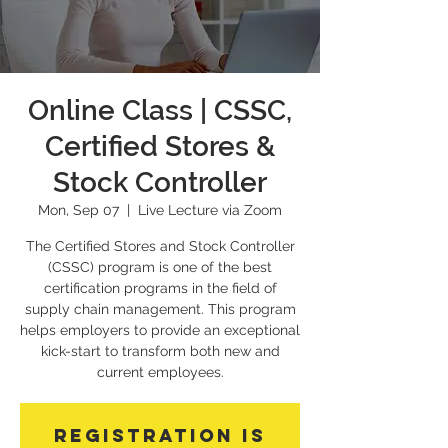
Online Class | CSSC,
Certified Stores &
Stock Controller
Mon, Sep 07
  |  
Live Lecture via Zoom
The Certified Stores and Stock Controller
(CSSC) program is one of the best
certification programs in the field of
supply chain management. This program
helps employers to provide an exceptional
kick-start to transform both new and
current employees.
Registration is