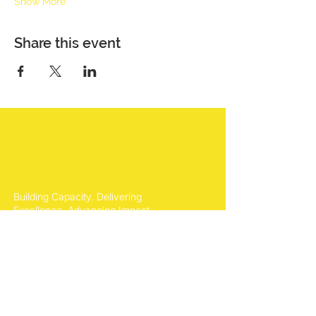
Show More
Share this event
Building Capacity. Delivering
Excellence. Advancing Impact.
Office Location