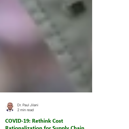
Dr. Paul Jilani