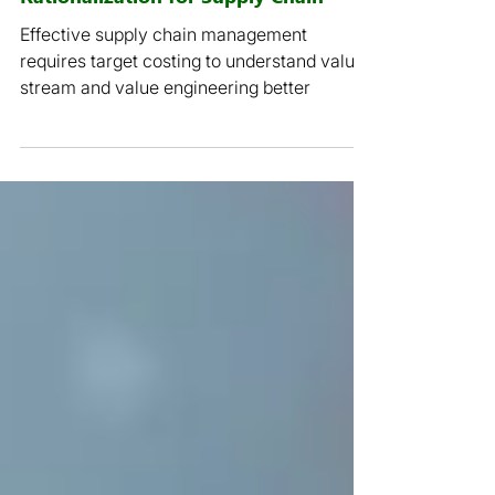
2 min read
COVID-19: Rethink Cost
Rationalization for Supply Chain
Effective supply chain management
requires target costing to understand value
stream and value engineering better