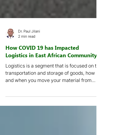
Dr. Paul Jilani
2 min read
How COVID 19 has Impacted
Logistics in East African Community
Logistics is a segment that is focused on the
transportation and storage of goods, how
and when you move your material from
source