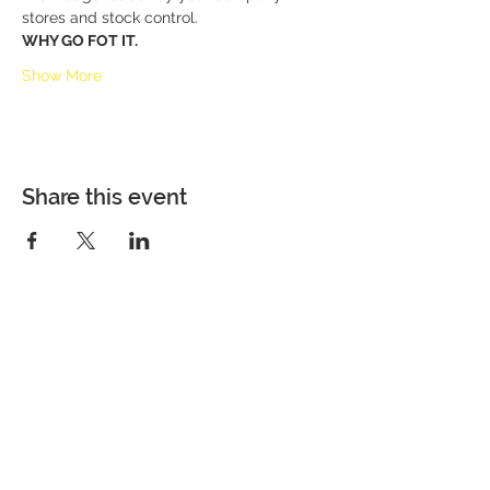
stores and stock control.
WHY GO FOT IT.
Show More
Share this event
Building Capacity. Delivering
Excellence. Advancing Impact.