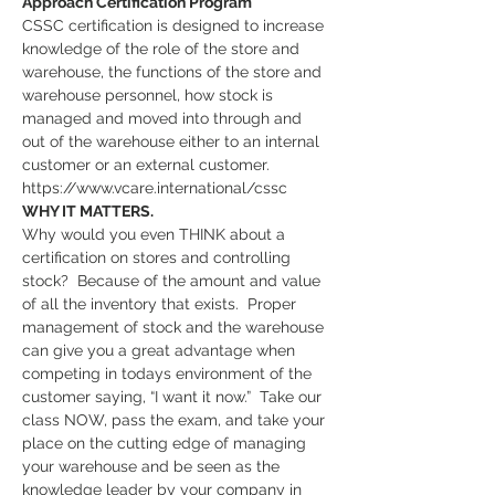
Approach Certification Program
CSSC certification is designed to increase 
knowledge of the role of the store and 
warehouse, the functions of the store and 
warehouse personnel, how stock is 
managed and moved into through and 
out of the warehouse either to an internal 
customer or an external customer. 
https://www.vcare.international/cssc
WHY IT MATTERS.
Why would you even THINK about a 
certification on stores and controlling 
stock?  Because of the amount and value 
of all the inventory that exists.  Proper 
management of stock and the warehouse 
can give you a great advantage when 
competing in todays environment of the 
customer saying, “I want it now.”  Take our 
class NOW, pass the exam, and take your 
place on the cutting edge of managing 
your warehouse and be seen as the 
knowledge leader by your company in 