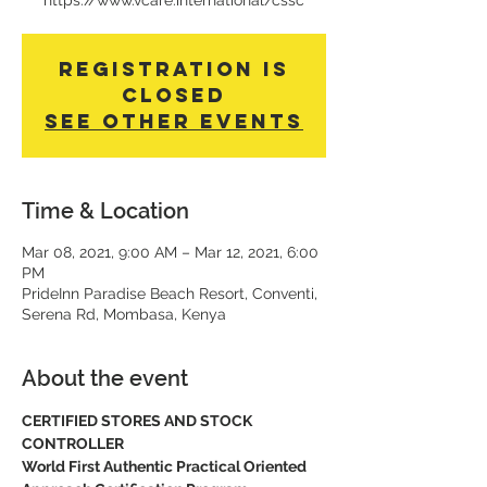
https://www.vcare.international/cssc
Registration is
Closed
See other events
Time & Location
Mar 08, 2021, 9:00 AM – Mar 12, 2021, 6:00
PM
PrideInn Paradise Beach Resort, Conventi,
Serena Rd, Mombasa, Kenya
About the event
CERTIFIED STORES AND STOCK 
CONTROLLER
World First Authentic Practical Oriented 