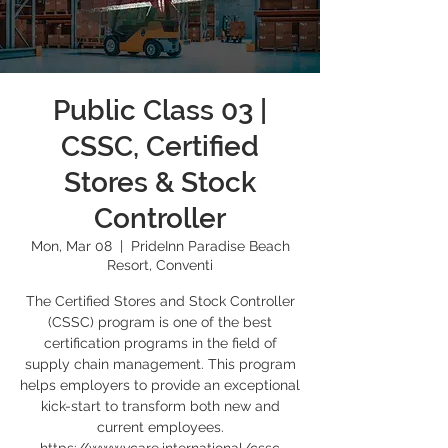
Public Class 03 |
CSSC, Certified
Stores & Stock
Controller
Mon, Mar 08
  |  
PrideInn Paradise Beach
Resort, Conventi
The Certified Stores and Stock Controller
(CSSC) program is one of the best
certification programs in the field of
supply chain management. This program
helps employers to provide an exceptional
kick-start to transform both new and
current employees.