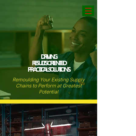
DRIVING
RESULTS ORIENTED
PRACTICAL SOLUTIONS.
Remoulding Your Existing Supply
Chains to Perform at Greatest
Potential